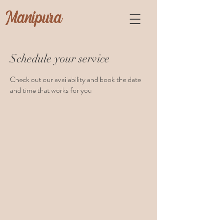
Manipura
Schedule your service
Check out our availability and book the date
and time that works for you