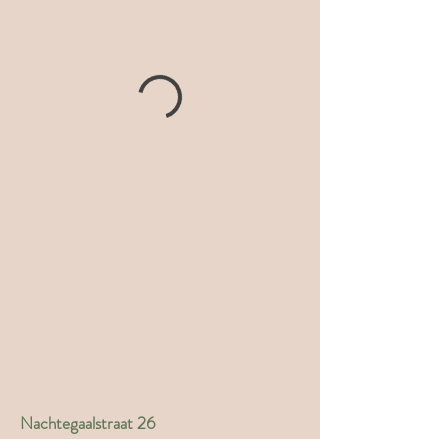
Nachtegaalstraat 26